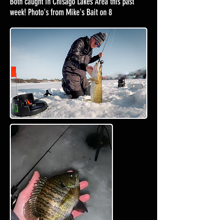
Both caught in Chisago Lakes Area this past
week! Photo's from Mike's Bait on 8