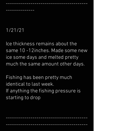
----------------------------------------
--------------
1/21/21
Ice thickness remains about the
same 10 -12inches. Made some new
ice some days and melted pretty
much the same amount other days.
Fishing has been pretty much
identical to last week.
If anything the fishing pressure is
starting to drop
----------------------------------------
----------------------------------------