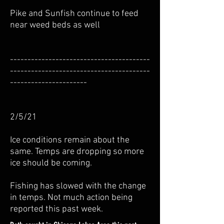
Pike and Sunfish continue to feed
near weed beds as well
----------------------------------------
----------------------------------------
----------------------
2/5/21
Ice conditions remain about the
same. Temps are dropping so more
ice should be coming.
Fishing has slowed with the change
in temps. Not much action being
reported this past week.