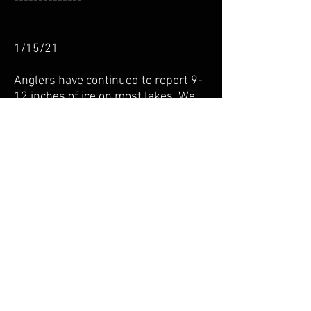
--------------
1/15/21
Anglers have continued to report 9-
12 inches of ice on most lakes. We
have heard of people driving,
however, we don’t really recommend
that.
Panfish have been biting on Chisago
and Green with Crappies beginning
to push out to the deeper water of
25+ feet. You may still find a few
strays in the weeds.
Walleye action has been stellar on
Forest and Clear with both a 29” and
31” fish being reported. Sounds like