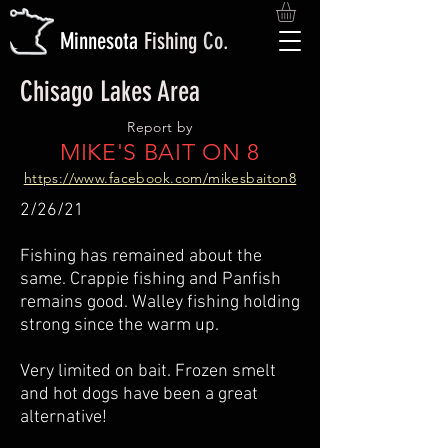
M
innesota
Fishing
Co.
Chisago Lakes Area
Report by
MIKE'S BAIT ON 8
https://www.facebook.com/mikesbaiton8
2/26/21
Fishing has remained about the
same. Crappie fishing and Panfish
remains good. Walley fishing holding
strong since the warm up.
Very limited on bait. Frozen smelt
and hot dogs have been a great
alternative!