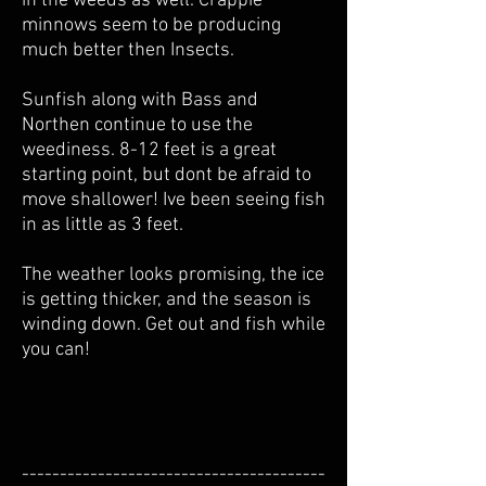
in the weeds as well. Crappie
minnows seem to be producing
much better then Insects.
Sunfish along with Bass and
Northen continue to use the
weediness. 8-12 feet is a great
starting point, but dont be afraid to
move shallower! Ive been seeing fish
in as little as 3 feet.
The weather looks promising, the ice
is getting thicker, and the season is
winding down. Get out and fish while
you can!
----------------------------------------