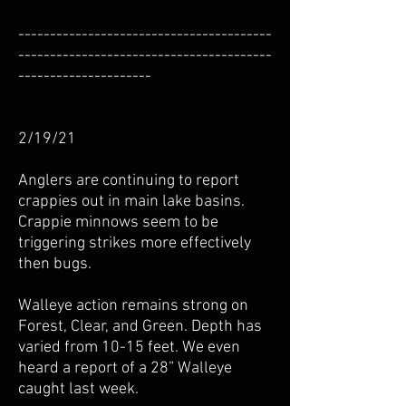
----------------------------------------
----------------------------------------
---------------------
2/19/21
Anglers are continuing to report
crappies out in main lake basins.
Crappie minnows seem to be
triggering strikes more effectively
then bugs.
Walleye action remains strong on
Forest, Clear, and Green. Depth has
varied from 10-15 feet. We even
heard a report of a 28” Walleye
caught last week.