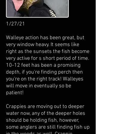
1/27/21
Walleye action has been great, but
very window heavy. It seems like
right as the sunsets the fish become
very active for s short period of time.
10-12 feet has been a promising
depth, if you're finding perch then
you're on the right track! Walleyes
will move in eventually so be
patient!
Crappies are moving out to deeper
water now, any of the deeper holes
should be holding fish, however,
some anglers are still finding fish up