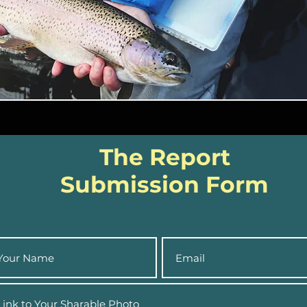
The Report
Submission Form