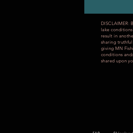
DISCLAIMER: By 
lake condition
result in anoth
sharing truthfu
giving MN Fishi
conditions and
shared upon yo