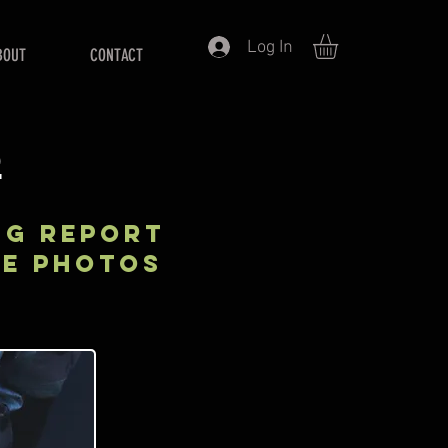
Log In
BOUT
CONTACT
S
NG REPORT
KE PHOTOS