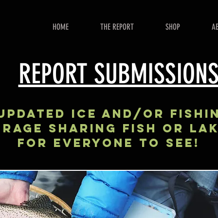
HOME
THE REPORT
SHOP
A
REPORT SUBMISSION
UPDATED ICE AND/OR FISHI
RAGE Sharing FISH OR LA
FOR EVERYONE TO SEE!