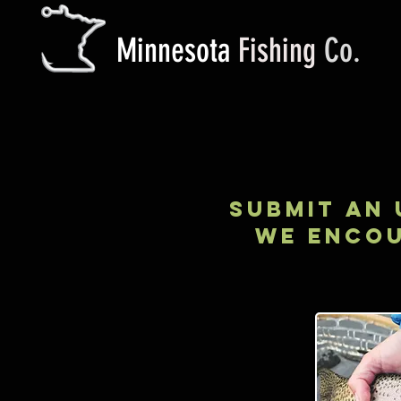
M
innesota
Fishing
Co.
submit AN 
WE ENCOU