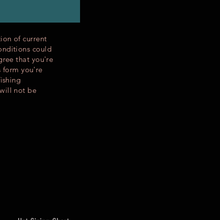
ion of current
onditions could
gree that you're
s form you're
fishing
will not be