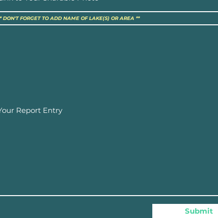
Submit