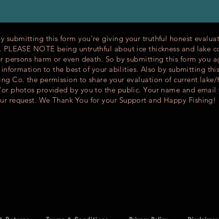
submitting this form you're giving your truthful honest evaluat
s. PLEASE NOTE being untruthful about ice thickness and lake c
er persons harm or even death. So by submitting this form you a
l information to the best of your abilities. Also by submitting thi
ng Co. the permission to share your evaluation of current lake/
/or photos provided by you to the public. Your name and email 
ur request. We Thank You for your Support and Happy Fishing!