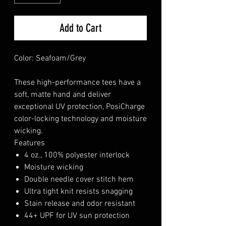
Add to Cart
Color: Seafoam/Grey
These high-performance tees have a
soft, matte hand and deliver
exceptional UV protection, PosiCharge
color-locking technology and moisture
wicking.
Features
4 oz., 100% polyester interlock
Moisture wicking
Double needle cover stitch hem
Ultra tight knit resists snagging
Stain release and odor resistant
44+ UPF for UV sun protection