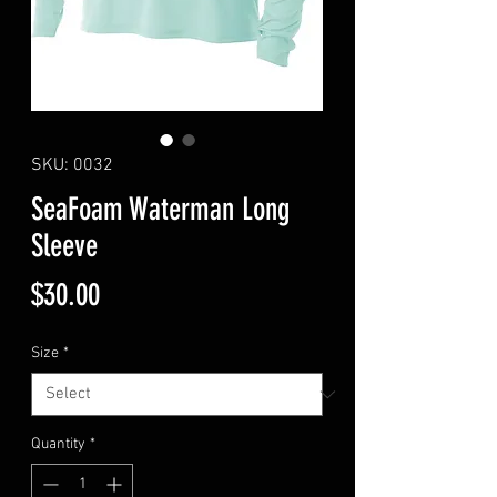
SKU: 0032
SeaFoam Waterman Long
Sleeve
Price
$30.00
Size
*
Quantity
*