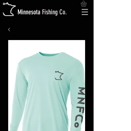
M
innesota
Fishing
Co.